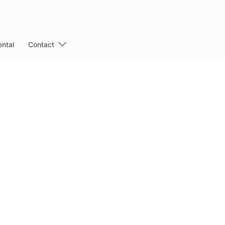
ntal
Contact