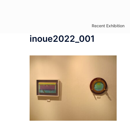
コ
ン
テ
Recent Exhibition
ン
inoue2022_001
ツ
へ
ス
キ
ッ
プ