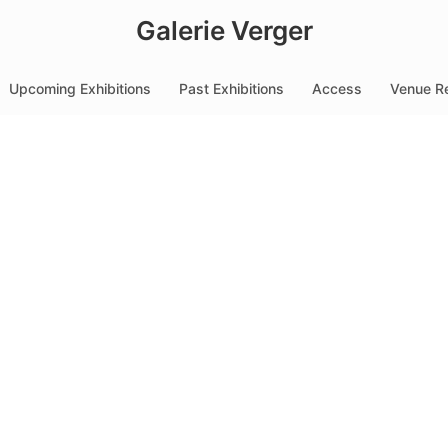
Galerie Verger
Upcoming Exhibitions
Past Exhibitions
Access
Venue Re