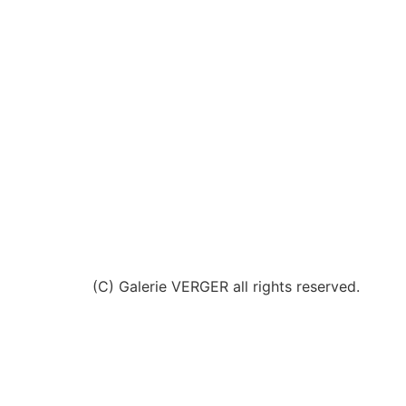
(C) Galerie VERGER all rights reserved.