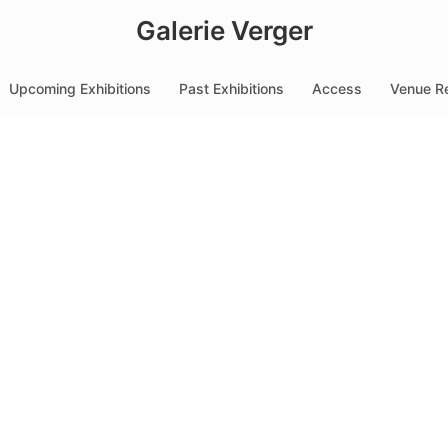
Galerie Verger
Upcoming Exhibitions
Past Exhibitions
Access
Venue Re