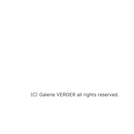
(C) Galerie VERGER all rights reserved.