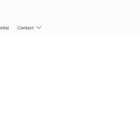
ntal
Contact