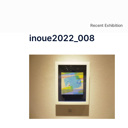
コ
ン
テ
Recent Exhibition
ン
inoue2022_008
ツ
へ
ス
キ
ッ
プ