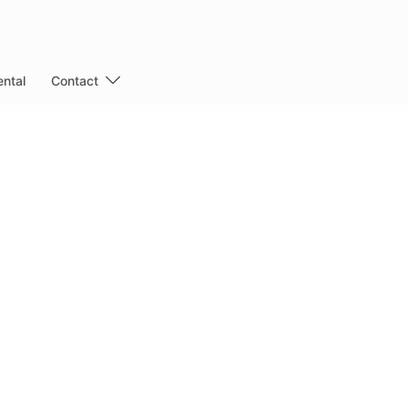
ntal
Contact