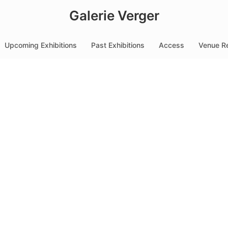
Galerie Verger
Upcoming Exhibitions
Past Exhibitions
Access
Venue Re