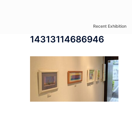
コ
ン
テ
Recent Exhibition
ン
14313114686946
ツ
へ
ス
キ
ッ
プ