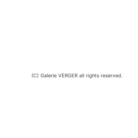
(C) Galerie VERGER all rights reserved.