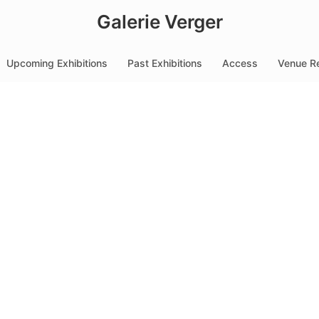
Galerie Verger
Upcoming Exhibitions
Past Exhibitions
Access
Venue Re