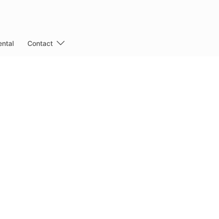
ntal
Contact