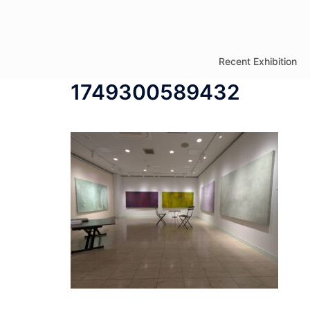
コ
ン
テ
Recent Exhibition
ン
1749300589432
ツ
へ
ス
キ
ッ
プ