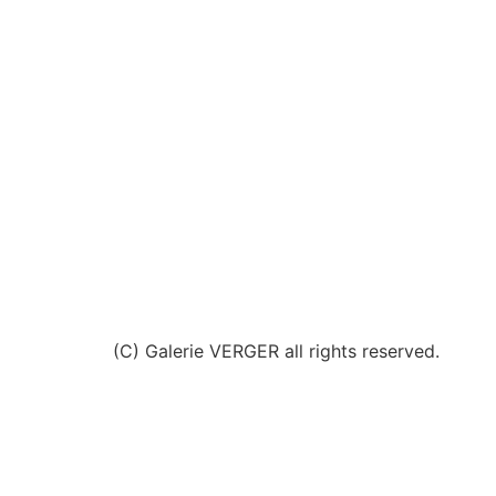
(C) Galerie VERGER all rights reserved.