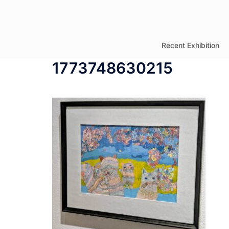
コ
ン
テ
Recent Exhibition
ン
1773748630215
ツ
へ
ス
キ
ッ
プ