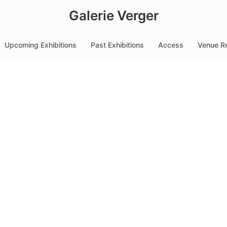
Galerie Verger
Upcoming Exhibitions
Past Exhibitions
Access
Venue Re