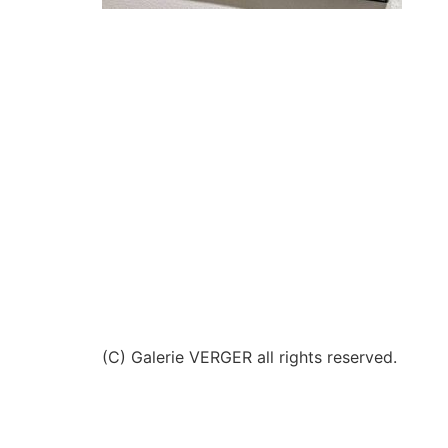
(C) Galerie VERGER all rights reserved.