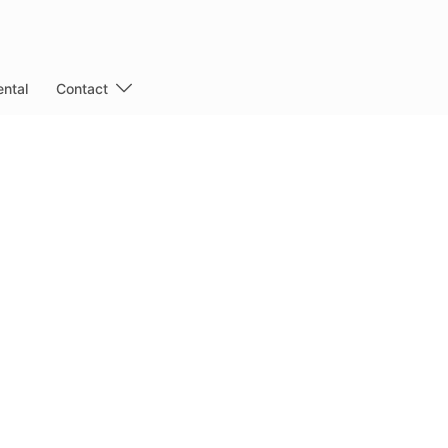
ntal
Contact