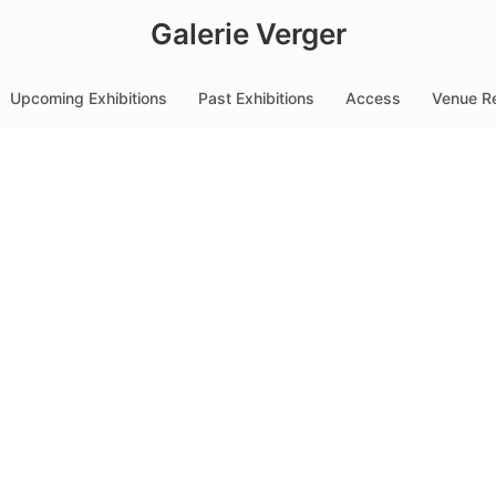
Galerie Verger
Upcoming Exhibitions
Past Exhibitions
Access
Venue Re