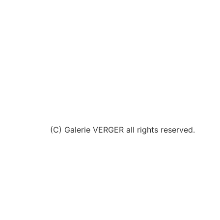
(C) Galerie VERGER all rights reserved.