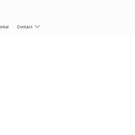
ntal
Contact