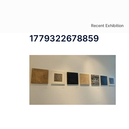
コ
ン
テ
Recent Exhibition
ン
1779322678859
ツ
へ
ス
キ
ッ
プ