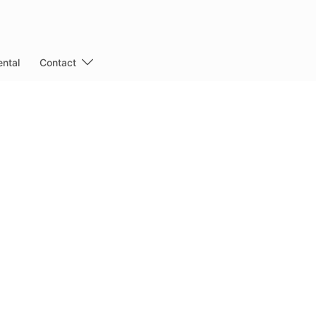
ntal
Contact