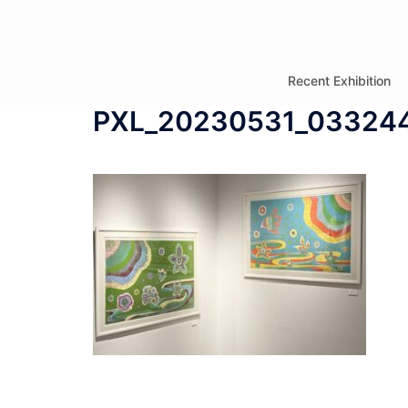
コ
ン
テ
Recent Exhibition
ン
PXL_20230531_03324
ツ
へ
ス
キ
ッ
プ