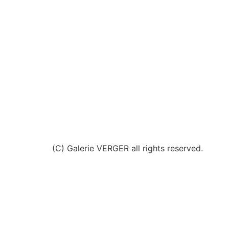
(C) Galerie VERGER all rights reserved.