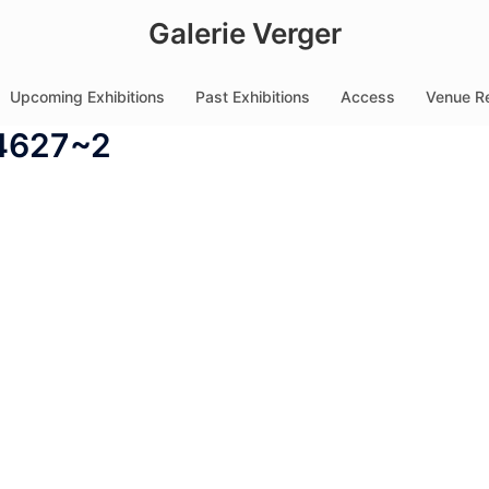
Galerie Verger
Upcoming Exhibitions
Past Exhibitions
Access
Venue Re
4627~2