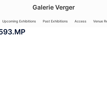
Galerie Verger
Upcoming Exhibitions
Past Exhibitions
Access
Venue Re
593.MP