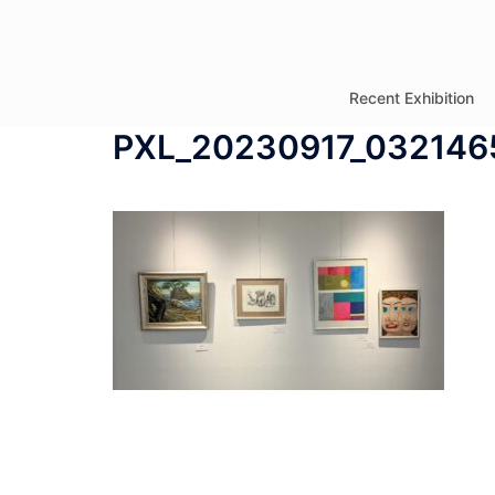
コ
ン
テ
Recent Exhibition
ン
PXL_20230917_032146
ツ
へ
ス
キ
ッ
プ