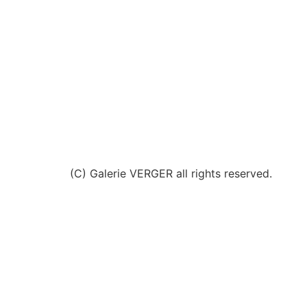
(C) Galerie VERGER all rights reserved.