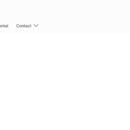
ntal
Contact